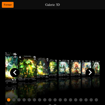
Galerie 3D
Fermer