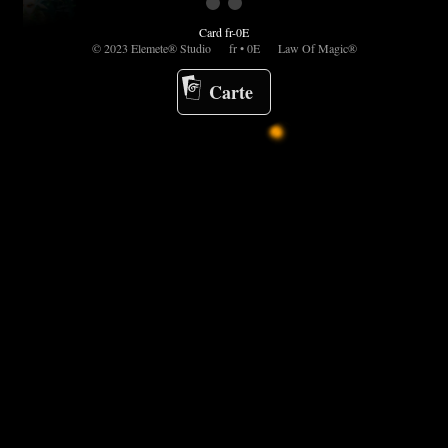
Card fr-0E
© 2023 Elemete® Studio fr • 0E Law Of Magic®
Carte